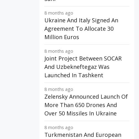
8 months ago
Ukraine And Italy Signed An
Agreement To Allocate 30
Million Euros
8 months ago
Joint Project Between SOCAR
And Uzbekneftegaz Was
Launched In Tashkent
8 months ago
Zelensky Announced Launch Of
More Than 650 Drones And
Over 50 Missiles In Ukraine
8 months ago
Turkmenistan And European