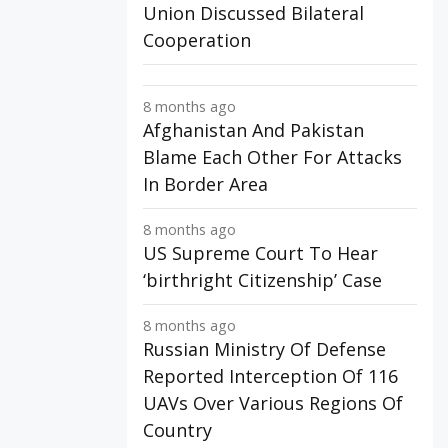
Union Discussed Bilateral
Cooperation
8 months ago
Afghanistan And Pakistan
Blame Each Other For Attacks
In Border Area
8 months ago
US Supreme Court To Hear
‘birthright Citizenship’ Case
8 months ago
Russian Ministry Of Defense
Reported Interception Of 116
UAVs Over Various Regions Of
Country