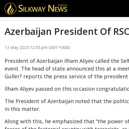
English
Azerbaijan President Of RSC
13 May 2025 12:55 pm GMT+0000
President of Azerbaijan Ilham Aliyev called the Se
event. The head of state announced this at a mee
Guller? reports the press service of the president 
Ilham Aliyev passed on this occasion congratulati
The President of Azerbaijan noted that the politic
in this matter.
Along with this, he emphasized that “the power of