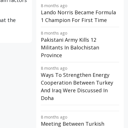
main factors
8 months ago
Lando Norris Became Formula
hat the
1 Champion For First Time
8 months ago
Pakistani Army Kills 12
Militants In Balochistan
Province
8 months ago
Ways To Strengthen Energy
Cooperation Between Turkey
And Iraq Were Discussed In
Doha
8 months ago
Meeting Between Turkish