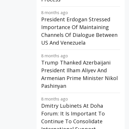
8 months ago
President Erdogan Stressed
Importance Of Maintaining
Channels Of Dialogue Between
US And Venezuela
8 months ago
Trump Thanked Azerbaijani
President Ilham Aliyev And
Armenian Prime Minister Nikol
Pashinyan
8 months ago
Dmitry Lubinets At Doha
Forum: It Is Important To
Continue To Consolidate