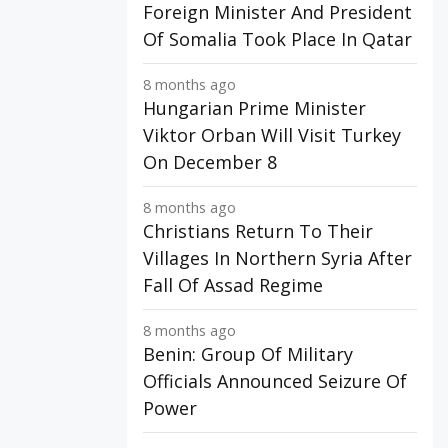
Foreign Minister And President
Of Somalia Took Place In Qatar
8 months ago
Hungarian Prime Minister
Viktor Orban Will Visit Turkey
On December 8
8 months ago
Christians Return To Their
Villages In Northern Syria After
Fall Of Assad Regime
8 months ago
Benin: Group Of Military
Officials Announced Seizure Of
Power