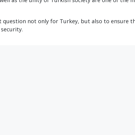
 well as the unity of Turkish society are one of the 
t question not only for Turkey, but also to ensure t
security.