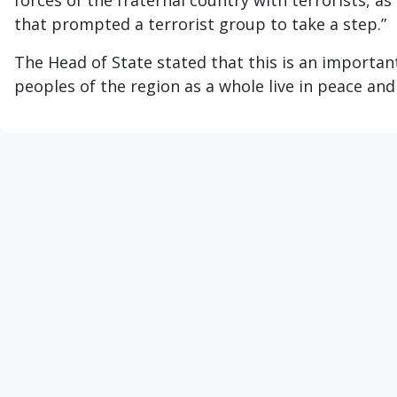
forces of the fraternal country with terrorists, as
that prompted a terrorist group to take a step.”
The Head of State stated that this is an importan
peoples of the region as a whole live in peace and 