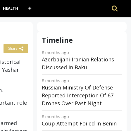
HEALTH
Timeline
Share
8 months ago
Azerbaijani-Iranian Relations
istorical
Discussed In Baku
y Yashar
8 months ago
Russian Ministry Of Defense
n.
Reported Interception Of 67
ortant role
Drones Over Past Night
8 months ago
e armed
Coup Attempt Foiled In Benin