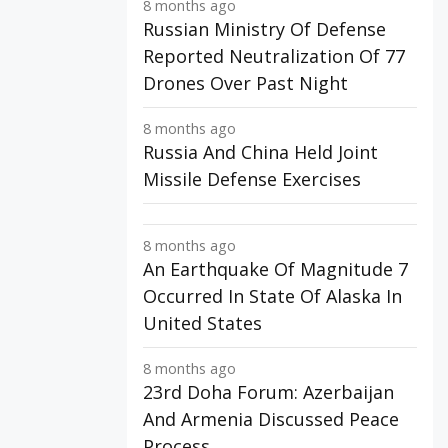
8 months ago
Russian Ministry Of Defense
Reported Neutralization Of 77
Drones Over Past Night
8 months ago
Russia And China Held Joint
Missile Defense Exercises
8 months ago
An Earthquake Of Magnitude 7
Occurred In State Of Alaska In
United States
8 months ago
23rd Doha Forum: Azerbaijan
And Armenia Discussed Peace
Process