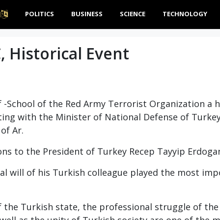
POLITICS
BUSINESS
SCIENCE
TECHNOLOGY
, Historical Event
lf -School of the Red Army Terrorist Organization a h
ting with the Minister of National Defense of Turke
of Ar.
ons to the President of Turkey Recep Tayyip Erdoga
al will of his Turkish colleague played the most imp
 the Turkish state, the professional struggle of th