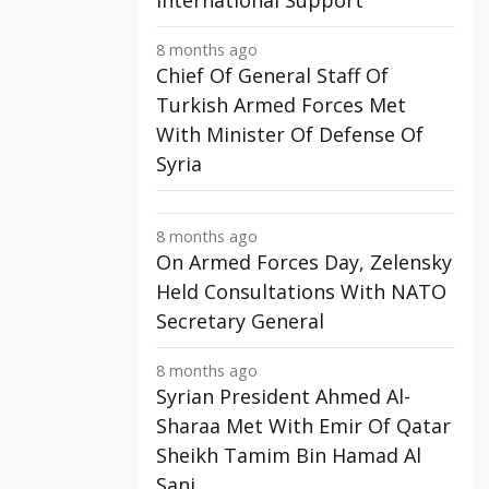
International Support
8 months ago
Chief Of General Staff Of
Turkish Armed Forces Met
With Minister Of Defense Of
Syria
8 months ago
On Armed Forces Day, Zelensky
Held Consultations With NATO
Secretary General
8 months ago
Syrian President Ahmed Al-
Sharaa Met With Emir Of Qatar
Sheikh Tamim Bin Hamad Al
Sani