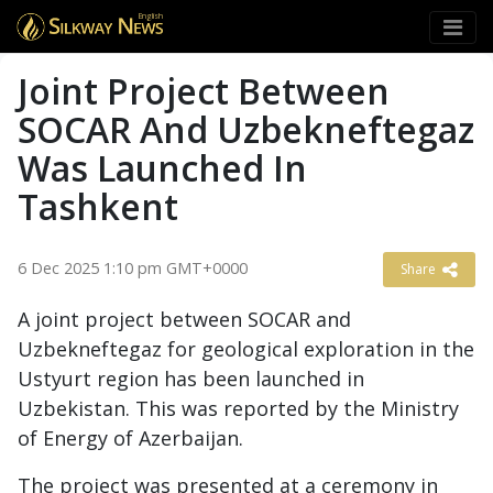
English
Joint Project Between
SOCAR And Uzbekneftegaz
Was Launched In
Tashkent
6 Dec 2025 1:10 pm GMT+0000
Share
A joint project between SOCAR and
Uzbekneftegaz for geological exploration in the
Ustyurt region has been launched in
Uzbekistan. This was reported by the Ministry
of Energy of Azerbaijan.
The project was presented at a ceremony in