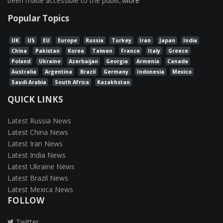
been made accessible to the public.
More
Popular Topics
UK
US
EU
Europe
Russia
Turkey
Iran
Japan
India
China
Pakistan
Korea
Taiwan
France
Italy
Greece
Poland
Ukraine
Azerbaijan
Georgia
Armenia
Canada
Australia
Argentina
Brazil
Germany
Indonesia
Mexico
Saudi Arabia
South Africa
Kazakhstan
QUICK LINKS
Latest Russia News
Latest China News
Latest Iran News
Latest India News
Latest Ukraine News
Latest Brazil News
Latest Mexica News
FOLLOW
Twitter