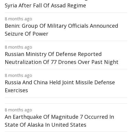
Syria After Fall Of Assad Regime
8 months ago
Benin: Group Of Military Officials Announced
Seizure Of Power
8 months ago
Russian Ministry Of Defense Reported
Neutralization Of 77 Drones Over Past Night
8 months ago
Russia And China Held Joint Missile Defense
Exercises
8 months ago
An Earthquake Of Magnitude 7 Occurred In
State Of Alaska In United States