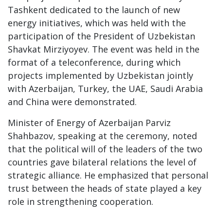
Tashkent dedicated to the launch of new
energy initiatives, which was held with the
participation of the President of Uzbekistan
Shavkat Mirziyoyev. The event was held in the
format of a teleconference, during which
projects implemented by Uzbekistan jointly
with Azerbaijan, Turkey, the UAE, Saudi Arabia
and China were demonstrated.
Minister of Energy of Azerbaijan Parviz
Shahbazov, speaking at the ceremony, noted
that the political will of the leaders of the two
countries gave bilateral relations the level of
strategic alliance. He emphasized that personal
trust between the heads of state played a key
role in strengthening cooperation.