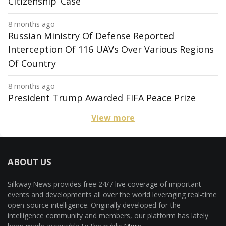
Citizenship’ Case
8 months ago
Russian Ministry Of Defense Reported
Interception Of 116 UAVs Over Various Regions
Of Country
8 months ago
President Trump Awarded FIFA Peace Prize
View more
ABOUT US
Silkway.News provides free 24/7 live coverage of important
events and developments all over the world leveraging real-time
open-source intelligence. Originally developed for the
intelligence community and members, our platform has lately