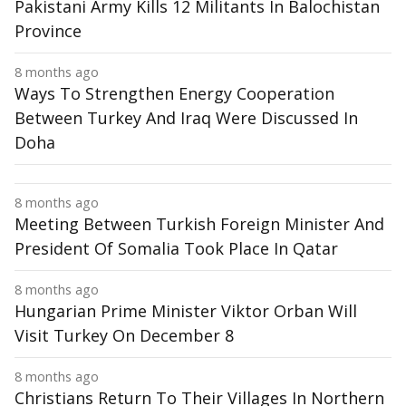
Pakistani Army Kills 12 Militants In Balochistan
Province
8 months ago
Ways To Strengthen Energy Cooperation
Between Turkey And Iraq Were Discussed In
Doha
8 months ago
Meeting Between Turkish Foreign Minister And
President Of Somalia Took Place In Qatar
8 months ago
Hungarian Prime Minister Viktor Orban Will
Visit Turkey On December 8
8 months ago
Christians Return To Their Villages In Northern