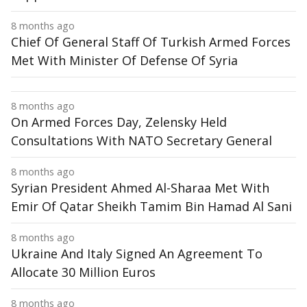
8 months ago
Chief Of General Staff Of Turkish Armed Forces
Met With Minister Of Defense Of Syria
8 months ago
On Armed Forces Day, Zelensky Held
Consultations With NATO Secretary General
8 months ago
Syrian President Ahmed Al-Sharaa Met With
Emir Of Qatar Sheikh Tamim Bin Hamad Al Sani
8 months ago
Ukraine And Italy Signed An Agreement To
Allocate 30 Million Euros
8 months ago