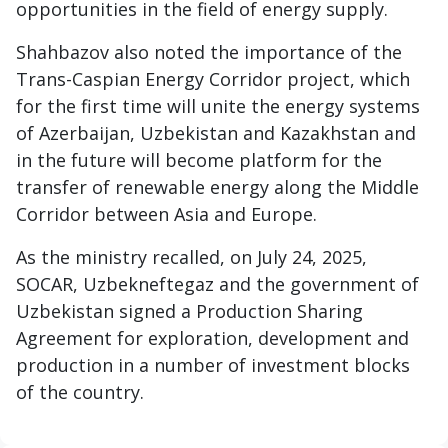
opportunities in the field of energy supply.
Shahbazov also noted the importance of the
Trans-Caspian Energy Corridor project, which
for the first time will unite the energy systems
of Azerbaijan, Uzbekistan and Kazakhstan and
in the future will become platform for the
transfer of renewable energy along the Middle
Corridor between Asia and Europe.
As the ministry recalled, on July 24, 2025,
SOCAR, Uzbekneftegaz and the government of
Uzbekistan signed a Production Sharing
Agreement for exploration, development and
production in a number of investment blocks
of the country.