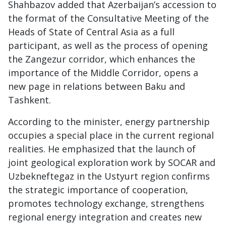
Shahbazov added that Azerbaijan’s accession to
the format of the Consultative Meeting of the
Heads of State of Central Asia as a full
participant, as well as the process of opening
the Zangezur corridor, which enhances the
importance of the Middle Corridor, opens a
new page in relations between Baku and
Tashkent.
According to the minister, energy partnership
occupies a special place in the current regional
realities. He emphasized that the launch of
joint geological exploration work by SOCAR and
Uzbekneftegaz in the Ustyurt region confirms
the strategic importance of cooperation,
promotes technology exchange, strengthens
regional energy integration and creates new