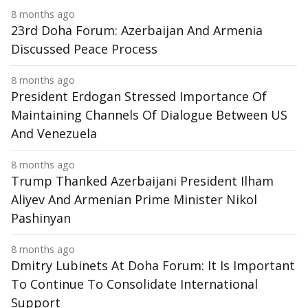
8 months ago
23rd Doha Forum: Azerbaijan And Armenia
Discussed Peace Process
8 months ago
President Erdogan Stressed Importance Of
Maintaining Channels Of Dialogue Between US
And Venezuela
8 months ago
Trump Thanked Azerbaijani President Ilham
Aliyev And Armenian Prime Minister Nikol
Pashinyan
8 months ago
Dmitry Lubinets At Doha Forum: It Is Important
To Continue To Consolidate International
Support