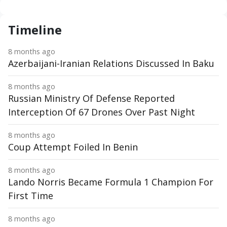
Timeline
8 months ago
Azerbaijani-Iranian Relations Discussed In Baku
8 months ago
Russian Ministry Of Defense Reported
Interception Of 67 Drones Over Past Night
8 months ago
Coup Attempt Foiled In Benin
8 months ago
Lando Norris Became Formula 1 Champion For
First Time
8 months ago