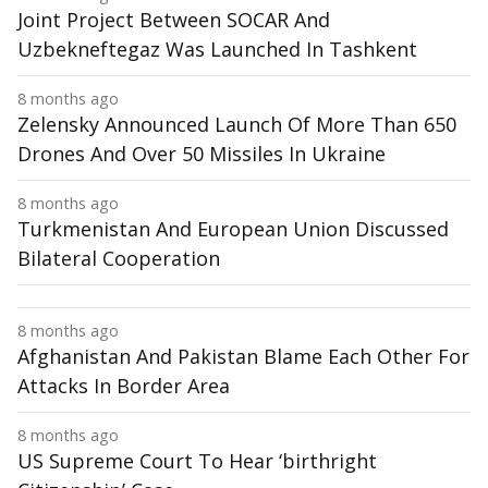
Joint Project Between SOCAR And
Uzbekneftegaz Was Launched In Tashkent
8 months ago
Zelensky Announced Launch Of More Than 650
Drones And Over 50 Missiles In Ukraine
8 months ago
Turkmenistan And European Union Discussed
Bilateral Cooperation
8 months ago
Afghanistan And Pakistan Blame Each Other For
Attacks In Border Area
8 months ago
US Supreme Court To Hear ‘birthright