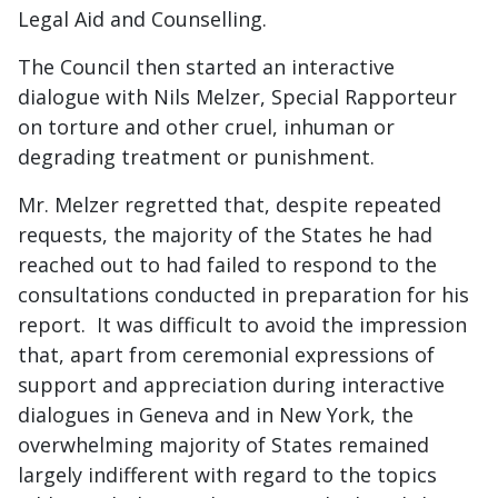
Legal Aid and Counselling.
The Council then started an interactive
dialogue with Nils Melzer, Special Rapporteur
on torture and other cruel, inhuman or
degrading treatment or punishment.
Mr. Melzer regretted that, despite repeated
requests, the majority of the States he had
reached out to had failed to respond to the
consultations conducted in preparation for his
report. It was difficult to avoid the impression
that, apart from ceremonial expressions of
support and appreciation during interactive
dialogues in Geneva and in New York, the
overwhelming majority of States remained
largely indifferent with regard to the topics