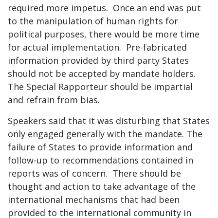
required more impetus. Once an end was put
to the manipulation of human rights for
political purposes, there would be more time
for actual implementation. Pre-fabricated
information provided by third party States
should not be accepted by mandate holders.
The Special Rapporteur should be impartial
and refrain from bias.
Speakers said that it was disturbing that States
only engaged generally with the mandate. The
failure of States to provide information and
follow-up to recommendations contained in
reports was of concern. There should be
thought and action to take advantage of the
international mechanisms that had been
provided to the international community in