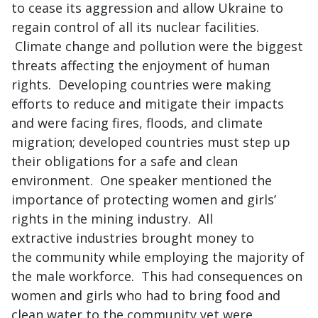
to cease its aggression and allow Ukraine to
regain control of all its nuclear facilities.
Climate change and pollution were the biggest
threats affecting the enjoyment of human
rights. Developing countries were making
efforts to reduce and mitigate their impacts
and were facing fires, floods, and climate
migration; developed countries must step up
their obligations for a safe and clean
environment. One speaker mentioned the
importance of protecting women and girls’
rights in the mining industry. All
extractive industries brought money to
the community while employing the majority of
the male workforce. This had consequences on
women and girls who had to bring food and
clean water to the community yet were