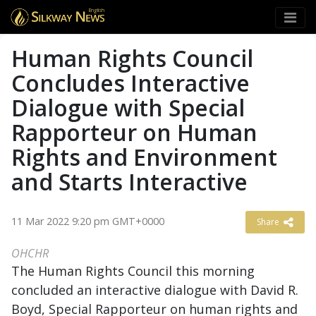
English
Human Rights Council
Concludes Interactive
Dialogue with Special
Rapporteur on Human
Rights and Environment
and Starts Interactive
11 Mar 2022 9:20 pm GMT+0000
Share
OHCHR
The Human Rights Council this morning
concluded an interactive dialogue with David R.
Boyd, Special Rapporteur on human rights and