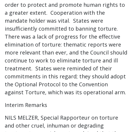
order to protect and promote human rights to
a greater extent. Cooperation with the
mandate holder was vital. States were
insufficiently committed to banning torture.
There was a lack of progress for the effective
elimination of torture: thematic reports were
more relevant than ever, and the Council should
continue to work to eliminate torture and ill
treatment. States were reminded of their
commitments in this regard; they should adopt
the Optional Protocol to the Convention
against Torture, which was its operational arm.
Interim Remarks
NILS MELZER, Special Rapporteur on torture
and other cruel, inhuman or degrading