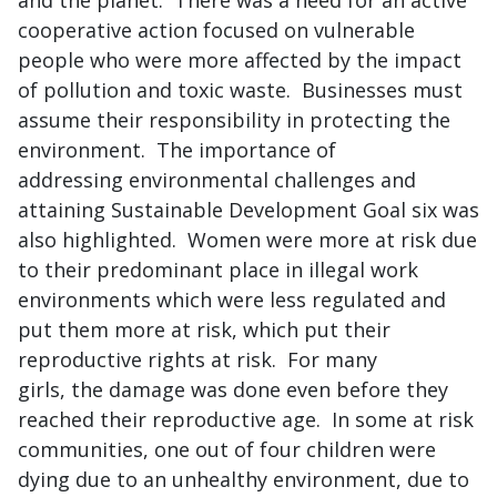
and the planet. There was a need for an active
cooperative action focused on vulnerable
people who were more affected by the impact
of pollution and toxic waste. Businesses must
assume their responsibility in protecting the
environment. The importance of
addressing environmental challenges and
attaining Sustainable Development Goal six was
also highlighted. Women were more at risk due
to their predominant place in illegal work
environments which were less regulated and
put them more at risk, which put their
reproductive rights at risk. For many
girls, the damage was done even before they
reached their reproductive age. In some at risk
communities, one out of four children were
dying due to an unhealthy environment, due to