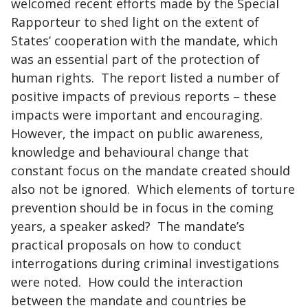
welcomed recent efforts made by the Special
Rapporteur to shed light on the extent of
States’ cooperation with the mandate, which
was an essential part of the protection of
human rights. The report listed a number of
positive impacts of previous reports – these
impacts were important and encouraging.
However, the impact on public awareness,
knowledge and behavioural change that
constant focus on the mandate created should
also not be ignored. Which elements of torture
prevention should be in focus in the coming
years, a speaker asked? The mandate’s
practical proposals on how to conduct
interrogations during criminal investigations
were noted. How could the interaction
between the mandate and countries be