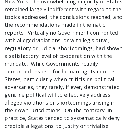
New York, the overwhelming majority of States
remained largely indifferent with regard to the
topics addressed, the conclusions reached, and
the recommendations made in thematic
reports. Virtually no Government confronted
with alleged violations, or with legislative,
regulatory or judicial shortcomings, had shown
a satisfactory level of cooperation with the
mandate. While Governments readily
demanded respect for human rights in other
States, particularly when criticising political
adversaries, they rarely, if ever, demonstrated
genuine political will to effectively address
alleged violations or shortcomings arising in
their own jurisdictions. On the contrary, in
practice, States tended to systematically deny
credible allegations; to justify or trivialise