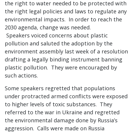
the right to water needed to be protected with
the right legal policies and laws to regulate any
environmental impacts. In order to reach the
2030 agenda, change was needed.
Speakers voiced concerns about plastic
pollution and saluted the adoption by the
environment assembly last week of a resolution
drafting a legally binding instrument banning
plastic pollution. They were encouraged by
such actions.
Some speakers regretted that populations
under protracted armed conflicts were exposed
to higher levels of toxic substances. They
referred to the war in Ukraine and regretted
the environmental damage done by Russia’s
aggression. Calls were made on Russia