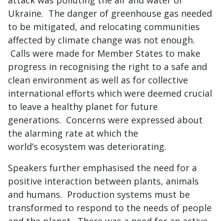
attack was polluting the air and water of
Ukraine. The danger of greenhouse gas needed
to be mitigated, and relocating communities
affected by climate change was not enough.
Calls were made for Member States to make
progress in recognising the right to a safe and
clean environment as well as for collective
international efforts which were deemed crucial
to leave a healthy planet for future
generations. Concerns were expressed about
the alarming rate at which the
world’s ecosystem was deteriorating.
Speakers further emphasised the need for a
positive interaction between plants, animals
and humans. Production systems must be
transformed to respond to the needs of people