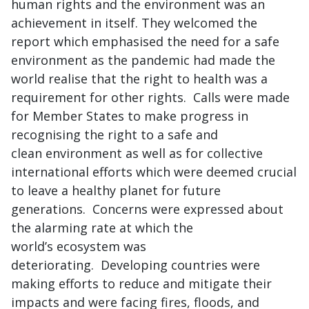
human rights and the environment was an
achievement in itself. They welcomed the
report which emphasised the need for a safe
environment as the pandemic had made the
world realise that the right to health was a
requirement for other rights. Calls were made
for Member States to make progress in
recognising the right to a safe and
clean environment as well as for collective
international efforts which were deemed crucial
to leave a healthy planet for future
generations. Concerns were expressed about
the alarming rate at which the
world’s ecosystem was
deteriorating. Developing countries were
making efforts to reduce and mitigate their
impacts and were facing fires, floods, and