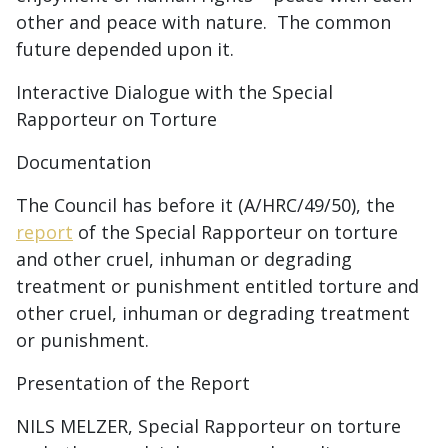
other and peace with nature. The common
future depended upon it.
Interactive Dialogue with the Special
Rapporteur on Torture
Documentation
The Council has before it (A/HRC/49/50), the
report
of the Special Rapporteur on torture
and other cruel, inhuman or degrading
treatment or punishment entitled torture and
other cruel, inhuman or degrading treatment
or punishment.
Presentation of the Report
NILS MELZER, Special Rapporteur on torture