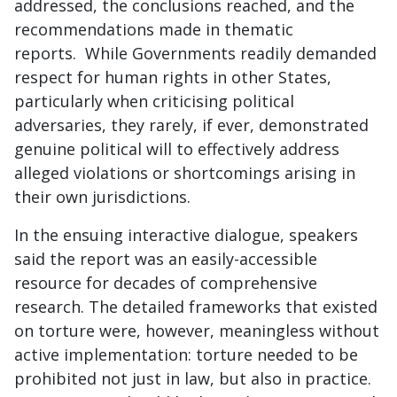
addressed, the conclusions reached, and the
recommendations made in thematic
reports. While Governments readily demanded
respect for human rights in other States,
particularly when criticising political
adversaries, they rarely, if ever, demonstrated
genuine political will to effectively address
alleged violations or shortcomings arising in
their own jurisdictions.
In the ensuing interactive dialogue, speakers
said the report was an easily-accessible
resource for decades of comprehensive
research. The detailed frameworks that existed
on torture were, however, meaningless without
active implementation: torture needed to be
prohibited not just in law, but also in practice.