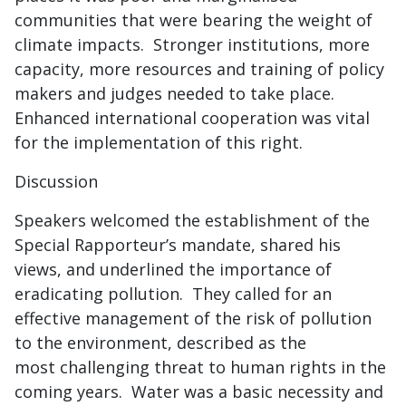
communities that were bearing the weight of
climate impacts. Stronger institutions, more
capacity, more resources and training of policy
makers and judges needed to take place.
Enhanced international cooperation was vital
for the implementation of this right.
Discussion
Speakers welcomed the establishment of the
Special Rapporteur’s mandate, shared his
views, and underlined the importance of
eradicating pollution. They called for an
effective management of the risk of pollution
to the environment, described as the
most challenging threat to human rights in the
coming years. Water was a basic necessity and