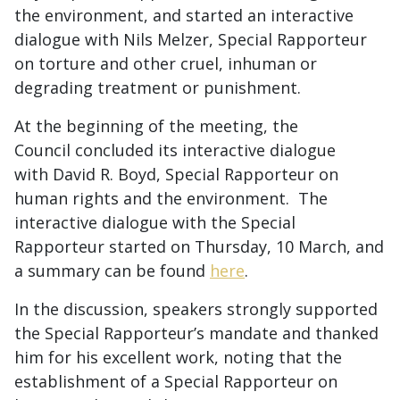
the environment, and started an interactive
dialogue with Nils Melzer, Special Rapporteur
on torture and other cruel, inhuman or
degrading treatment or punishment.
At the beginning of the meeting, the
Council concluded its interactive dialogue
with David R. Boyd, Special Rapporteur on
human rights and the environment. The
interactive dialogue with the Special
Rapporteur started on Thursday, 10 March, and
a summary can be found
here
.
In the discussion, speakers strongly supported
the Special Rapporteur’s mandate and thanked
him for his excellent work, noting that the
establishment of a Special Rapporteur on