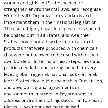
women and girls. All States needed to
strengthen environmental laws, and recognise
World Health Organization standards and
implement them in their national legislation.
The use of highly hazardous pesticides should
be phased out in all States, and wealthier
States should not allow the importation of
products that were produced with chemicals
that were not allowed to be used within their
own borders. In terms of next steps, laws and
policies needed to be strengthened at every
level: global, regional, national, sub-national.
More States should join the Aarhus Convention,
and develop regional agreements on
environmental matters. A key step was to
address environmental injustices – in too many
places it was poor and marginalised