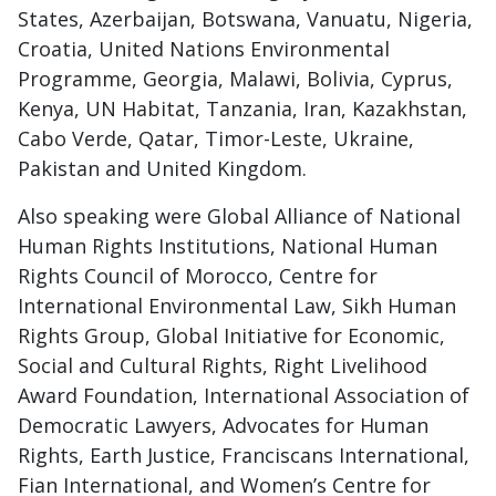
States, Azerbaijan, Botswana, Vanuatu, Nigeria,
Croatia, United Nations Environmental
Programme, Georgia, Malawi, Bolivia, Cyprus,
Kenya, UN Habitat, Tanzania, Iran, Kazakhstan,
Cabo Verde, Qatar, Timor-Leste, Ukraine,
Pakistan and United Kingdom.
Also speaking were Global Alliance of National
Human Rights Institutions, National Human
Rights Council of Morocco, Centre for
International Environmental Law, Sikh Human
Rights Group, Global Initiative for Economic,
Social and Cultural Rights, Right Livelihood
Award Foundation, International Association of
Democratic Lawyers, Advocates for Human
Rights, Earth Justice, Franciscans International,
Fian International, and Women’s Centre for