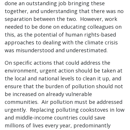
done an outstanding job bringing these
together, and understanding that there was no
separation between the two. However, work
needed to be done on educating colleagues on
this, as the potential of human rights-based
approaches to dealing with the climate crisis
was misunderstood and underestimated.
On specific actions that could address the
environment, urgent action should be taken at
the local and national levels to clean it up, and
ensure that the burden of pollution should not
be increased on already vulnerable
communities. Air pollution must be addressed
urgently. Replacing polluting cookstoves in low
and middle-income countries could save
millions of lives every year, predominantly