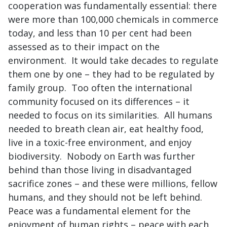
cooperation was fundamentally essential: there
were more than 100,000 chemicals in commerce
today, and less than 10 per cent had been
assessed as to their impact on the
environment. It would take decades to regulate
them one by one – they had to be regulated by
family group. Too often the international
community focused on its differences – it
needed to focus on its similarities. All humans
needed to breath clean air, eat healthy food,
live in a toxic-free environment, and enjoy
biodiversity. Nobody on Earth was further
behind than those living in disadvantaged
sacrifice zones – and these were millions, fellow
humans, and they should not be left behind.
Peace was a fundamental element for the
enjoyment of human rights – peace with each