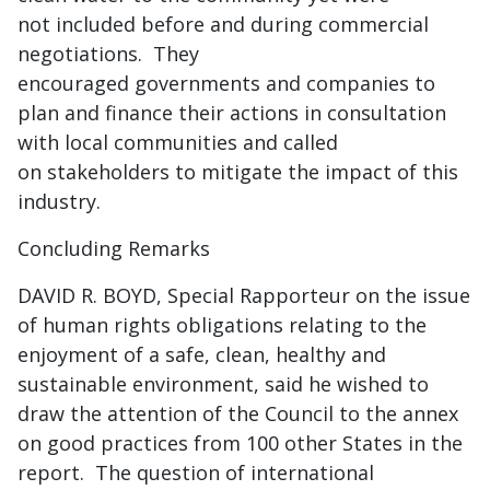
not included before and during commercial
negotiations. They
encouraged governments and companies to
plan and finance their actions in consultation
with local communities and called
on stakeholders to mitigate the impact of this
industry.
Concluding Remarks
DAVID R. BOYD, Special Rapporteur on the issue
of human rights obligations relating to the
enjoyment of a safe, clean, healthy and
sustainable environment, said he wished to
draw the attention of the Council to the annex
on good practices from 100 other States in the
report. The question of international