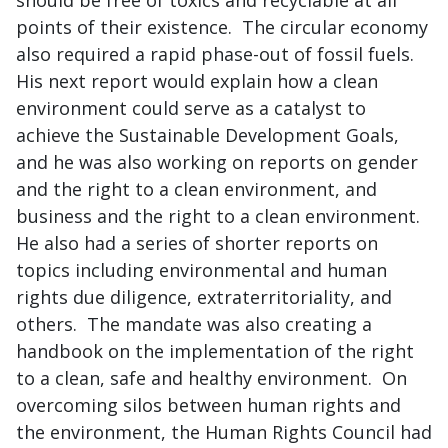
should be free of toxics and recyclable at all
points of their existence. The circular economy
also required a rapid phase-out of fossil fuels.
His next report would explain how a clean
environment could serve as a catalyst to
achieve the Sustainable Development Goals,
and he was also working on reports on gender
and the right to a clean environment, and
business and the right to a clean environment.
He also had a series of shorter reports on
topics including environmental and human
rights due diligence, extraterritoriality, and
others. The mandate was also creating a
handbook on the implementation of the right
to a clean, safe and healthy environment. On
overcoming silos between human rights and
the environment, the Human Rights Council had