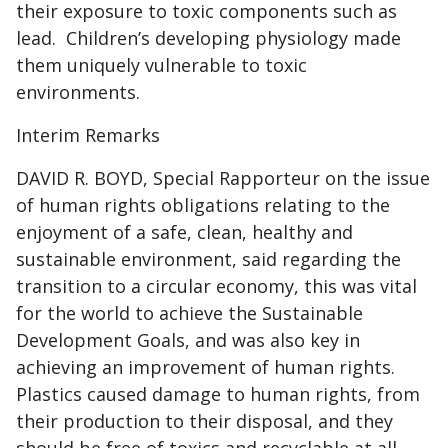
their exposure to toxic components such as
lead. Children’s developing physiology made
them uniquely vulnerable to toxic
environments.
Interim Remarks
DAVID R. BOYD, Special Rapporteur on the issue
of human rights obligations relating to the
enjoyment of a safe, clean, healthy and
sustainable environment, said regarding the
transition to a circular economy, this was vital
for the world to achieve the Sustainable
Development Goals, and was also key in
achieving an improvement of human rights.
Plastics caused damage to human rights, from
their production to their disposal, and they