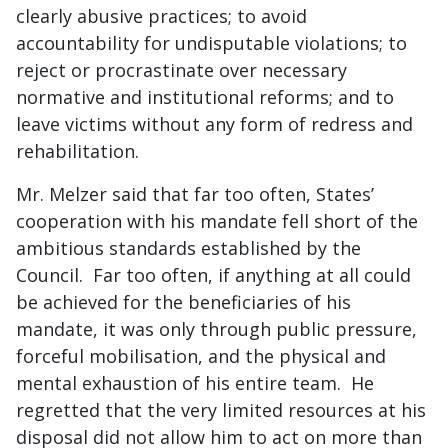
clearly abusive practices; to avoid
accountability for undisputable violations; to
reject or procrastinate over necessary
normative and institutional reforms; and to
leave victims without any form of redress and
rehabilitation.
Mr. Melzer said that far too often, States’
cooperation with his mandate fell short of the
ambitious standards established by the
Council. Far too often, if anything at all could
be achieved for the beneficiaries of his
mandate, it was only through public pressure,
forceful mobilisation, and the physical and
mental exhaustion of his entire team. He
regretted that the very limited resources at his
disposal did not allow him to act on more than