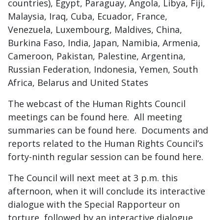
countries), Egypt, Paraguay, Angola, Libya, Fiji,
Malaysia, Iraq, Cuba, Ecuador, France,
Venezuela, Luxembourg, Maldives, China,
Burkina Faso, India, Japan, Namibia, Armenia,
Cameroon, Pakistan, Palestine, Argentina,
Russian Federation, Indonesia, Yemen, South
Africa, Belarus and United States
The webcast of the Human Rights Council
meetings can be found here. All meeting
summaries can be found here. Documents and
reports related to the Human Rights Council’s
forty-ninth regular session can be found here.
The Council will next meet at 3 p.m. this
afternoon, when it will conclude its interactive
dialogue with the Special Rapporteur on
torture, followed by an interactive dialogue