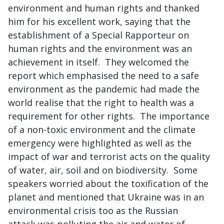
environment and human rights and thanked
him for his excellent work, saying that the
establishment of a Special Rapporteur on
human rights and the environment was an
achievement in itself. They welcomed the
report which emphasised the need to a safe
environment as the pandemic had made the
world realise that the right to health was a
requirement for other rights. The importance
of a non-toxic environment and the climate
emergency were highlighted as well as the
impact of war and terrorist acts on the quality
of water, air, soil and on biodiversity. Some
speakers worried about the toxification of the
planet and mentioned that Ukraine was in an
environmental crisis too as the Russian