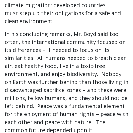
climate migration; developed countries
must step up their obligations for a safe and
clean environment.
In his concluding remarks, Mr. Boyd said too
often, the international community focused on
its differences – it needed to focus on its
similarities. All humans needed to breath clean
air, eat healthy food, live in a toxic-free
environment, and enjoy biodiversity. Nobody
on Earth was further behind than those living in
disadvantaged sacrifice zones – and these were
millions, fellow humans, and they should not be
left behind. Peace was a fundamental element
for the enjoyment of human rights – peace with
each other and peace with nature. The
common future depended upon it.