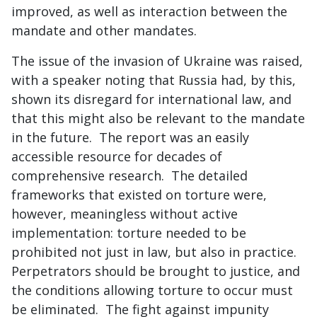
improved, as well as interaction between the
mandate and other mandates.
The issue of the invasion of Ukraine was raised,
with a speaker noting that Russia had, by this,
shown its disregard for international law, and
that this might also be relevant to the mandate
in the future. The report was an easily
accessible resource for decades of
comprehensive research. The detailed
frameworks that existed on torture were,
however, meaningless without active
implementation: torture needed to be
prohibited not just in law, but also in practice.
Perpetrators should be brought to justice, and
the conditions allowing torture to occur must
be eliminated. The fight against impunity