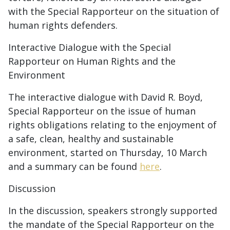
with the Special Rapporteur on the situation of
human rights defenders.
Interactive Dialogue with the Special
Rapporteur on Human Rights and the
Environment
The interactive dialogue with David R. Boyd,
Special Rapporteur on the issue of human
rights obligations relating to the enjoyment of
a safe, clean, healthy and sustainable
environment, started on Thursday, 10 March
and a summary can be found
here
.
Discussion
In the discussion, speakers strongly supported
the mandate of the Special Rapporteur on the