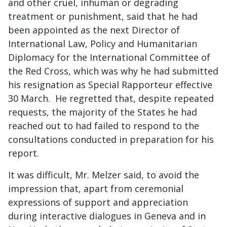
and other cruel, inhuman or degrading
treatment or punishment, said that he had
been appointed as the next Director of
International Law, Policy and Humanitarian
Diplomacy for the International Committee of
the Red Cross, which was why he had submitted
his resignation as Special Rapporteur effective
30 March. He regretted that, despite repeated
requests, the majority of the States he had
reached out to had failed to respond to the
consultations conducted in preparation for his
report.
It was difficult, Mr. Melzer said, to avoid the
impression that, apart from ceremonial
expressions of support and appreciation
during interactive dialogues in Geneva and in