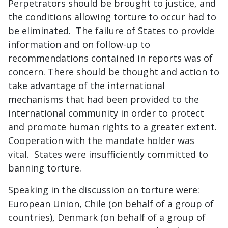
Perpetrators should be brought to justice, and
the conditions allowing torture to occur had to
be eliminated. The failure of States to provide
information and on follow-up to
recommendations contained in reports was of
concern. There should be thought and action to
take advantage of the international
mechanisms that had been provided to the
international community in order to protect
and promote human rights to a greater extent.
Cooperation with the mandate holder was
vital. States were insufficiently committed to
banning torture.
Speaking in the discussion on torture were:
European Union, Chile (on behalf of a group of
countries), Denmark (on behalf of a group of