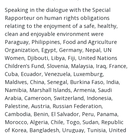
Speaking in the dialogue with the Special
Rapporteur on human rights obligations
relating to the enjoyment of a safe, healthy,
clean and enjoyable environment were
Paraguay, Philippines, Food and Agriculture
Organization, Egypt, Germany, Nepal, UN
Women, Djibouti, Libya, Fiji, United Nations
Children’s Fund, Slovenia, Malaysia, Iraq, France,
Cuba, Ecuador, Venezuela, Luxemburg,
Maldives, China, Senegal, Burkina Faso, India,
Namibia, Marshall Islands, Armenia, Saudi
Arabia, Cameroon, Switzerland, Indonesia,
Palestine, Austria, Russian Federation,
Cambodia, Benin, El Salvador, Peru, Panama,
Morocco, Algeria, Chile, Togo, Sudan, Republic
of Korea, Bangladesh, Uruguay, Tunisia, United