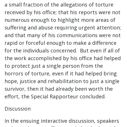
a small fraction of the allegations of torture
received by his office; that his reports were not
numerous enough to highlight more areas of
suffering and abuse requiring urgent attention;
and that many of his communications were not
rapid or forceful enough to make a difference
for the individuals concerned. But even if all of
the work accomplished by his office had helped
to protect just a single person from the
horrors of torture, even if it had helped bring
hope, justice and rehabilitation to just a single
survivor, then it had already been worth the
effort, the Special Rapporteur concluded.
Discussion
In the ensuing interactive discussion, speakers