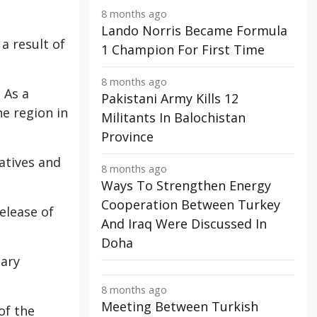
8 months ago
Lando Norris Became Formula
a result of
1 Champion For First Time
8 months ago
 As a
Pakistani Army Kills 12
he region in
Militants In Balochistan
Province
atives and
8 months ago
Ways To Strengthen Energy
Cooperation Between Turkey
elease of
And Iraq Were Discussed In
Doha
tary
8 months ago
Meeting Between Turkish
of the