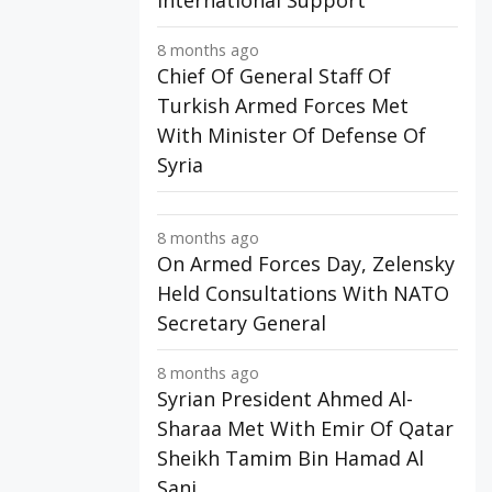
International Support
8 months ago
Chief Of General Staff Of
Turkish Armed Forces Met
With Minister Of Defense Of
Syria
8 months ago
On Armed Forces Day, Zelensky
Held Consultations With NATO
Secretary General
8 months ago
Syrian President Ahmed Al-
Sharaa Met With Emir Of Qatar
Sheikh Tamim Bin Hamad Al
Sani