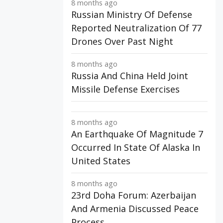
8 months ago
Russian Ministry Of Defense
Reported Neutralization Of 77
Drones Over Past Night
8 months ago
Russia And China Held Joint
Missile Defense Exercises
8 months ago
An Earthquake Of Magnitude 7
Occurred In State Of Alaska In
United States
8 months ago
23rd Doha Forum: Azerbaijan
And Armenia Discussed Peace
Process