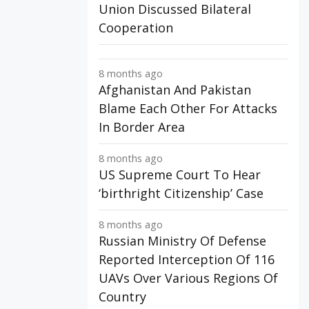
Union Discussed Bilateral
Cooperation
8 months ago
Afghanistan And Pakistan
Blame Each Other For Attacks
In Border Area
8 months ago
US Supreme Court To Hear
‘birthright Citizenship’ Case
8 months ago
Russian Ministry Of Defense
Reported Interception Of 116
UAVs Over Various Regions Of
Country