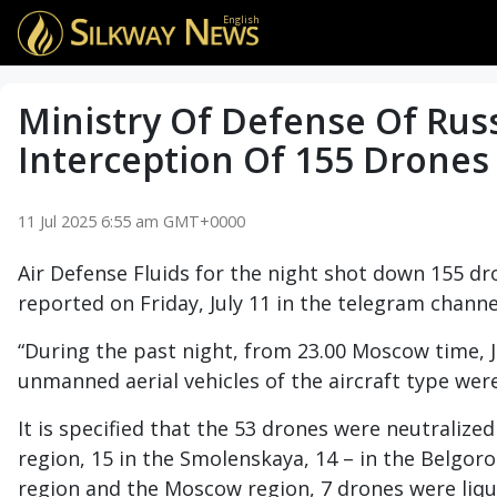
English
Ministry Of Defense Of Rus
Interception Of 155 Drones
11 Jul 2025 6:55 am GMT+0000
Air Defense Fluids for the night shot down 155 dr
reported on Friday, July 11 in the telegram channe
“During the past night, from 23.00 Moscow time, Ju
unmanned aerial vehicles of the aircraft type we
It is specified that the 53 drones were neutralized
region, 15 in the Smolenskaya, 14 – in the Belgoro
region and the Moscow region, 7 drones were liqui