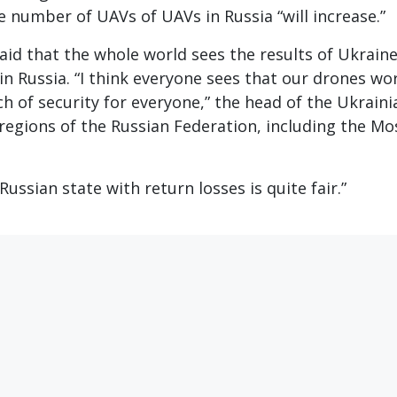
e number of UAVs of UAVs in Russia “will increase.”
aid that the whole world sees the results of Ukraine
in Russia. “I think everyone sees that our drones wo
h of security for everyone,” the head of the Ukraini
 regions of the Russian Federation, including the M
ussian state with return losses is quite fair.”