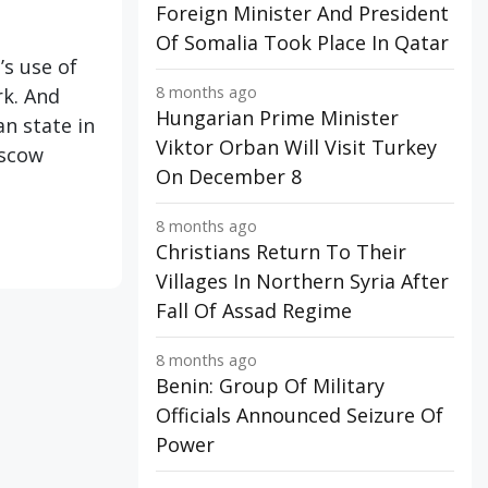
Foreign Minister And President
Of Somalia Took Place In Qatar
’s use of
8 months ago
rk. And
Hungarian Prime Minister
an state in
Viktor Orban Will Visit Turkey
oscow
On December 8
8 months ago
Christians Return To Their
Villages In Northern Syria After
Fall Of Assad Regime
8 months ago
Benin: Group Of Military
Officials Announced Seizure Of
Power