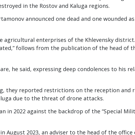
estroyed in the Rostov and Kaluga regions.
 Artamonov announced one dead and one wounded as 
e agricultural enterprises of the Khlevensky district.
ated,” follows from the publication of the head of t
are, he said, expressing deep condolences to his rel
g, they reported restrictions on the reception and r
aluga due to the threat of drone attacks.
n in 2022 against the backdrop of the “Special Mili
 in August 2023, an adviser to the head of the office 