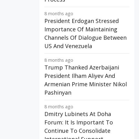
8 months ago
President Erdogan Stressed
Importance Of Maintaining
Channels Of Dialogue Between
US And Venezuela
8 months ago
Trump Thanked Azerbaijani
President Ilham Aliyev And
Armenian Prime Minister Nikol
Pashinyan
8 months ago
Dmitry Lubinets At Doha
Forum: It Is Important To
Continue To Consolidate