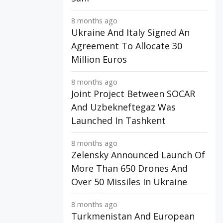
8 months ago
Ukraine And Italy Signed An
Agreement To Allocate 30
Million Euros
8 months ago
Joint Project Between SOCAR
And Uzbekneftegaz Was
Launched In Tashkent
8 months ago
Zelensky Announced Launch Of
More Than 650 Drones And
Over 50 Missiles In Ukraine
8 months ago
Turkmenistan And European