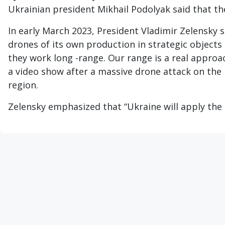
Ukrainian president Mikhail Podolyak said that th
In early March 2023, President Vladimir Zelensky s
drones of its own production in strategic objects 
they work long -range. Our range is a real approac
a video show after a massive drone attack on the
region.
Zelensky emphasized that “Ukraine will apply the R