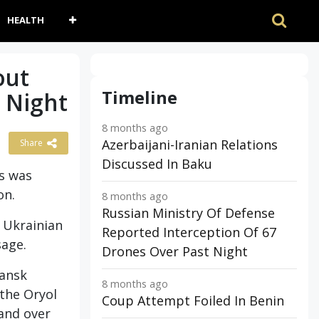
HEALTH
out
Timeline
 Night
8 months ago
Azerbaijani-Iranian Relations
Share
Discussed In Baku
is was
on.
8 months ago
Russian Ministry Of Defense
5 Ukrainian
Reported Interception Of 67
sage.
Drones Over Past Night
yansk
8 months ago
 the Oryol
Coup Attempt Foiled In Benin
 and over