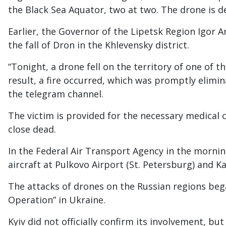
the Black Sea Aquator, two at two. The drone is d
Earlier, the Governor of the Lipetsk Region Igor
the fall of Dron in the Khlevensky district.
“Tonight, a drone fell on the territory of one of th
result, a fire occurred, which was promptly elimin
the telegram channel.
The victim is provided for the necessary medical c
close dead.
In the Federal Air Transport Agency in the mornin
aircraft at Pulkovo Airport (St. Petersburg) and K
The attacks of drones on the Russian regions bega
Operation” in Ukraine.
Kyiv did not officially confirm its involvement, but