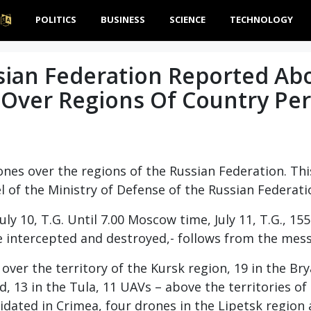
POLITICS
BUSINESS
SCIENCE
TECHNOLOGY
sian Federation Reported Ab
 Over Regions Of Country Per
ones over the regions of the Russian Federation. Th
l of the Ministry of Defense of the Russian Federati
ly 10, T.G. Until 7.00 Moscow time, July 11, T.G., 15
re intercepted and destroyed,- follows from the mes
 over the territory of the Kursk region, 19 in the Br
d, 13 in the Tula, 11 UAVs – above the territories of
dated in Crimea, four drones in the Lipetsk region