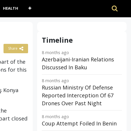
HEALTH
Timeline
Share
8 months ago
Azerbaijani-Iranian Relations
art of the
Discussed In Baku
ns for this
8 months ago
Russian Ministry Of Defense
aş Konya
Reported Interception Of 67
Drones Over Past Night
the
8 months ago
part closed
Coup Attempt Foiled In Benin