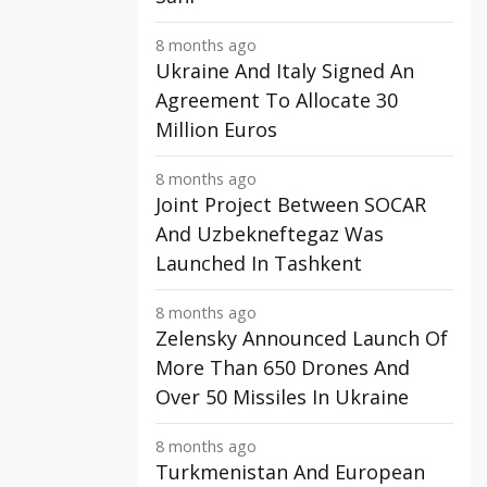
8 months ago
Ukraine And Italy Signed An
Agreement To Allocate 30
Million Euros
8 months ago
Joint Project Between SOCAR
And Uzbekneftegaz Was
Launched In Tashkent
8 months ago
Zelensky Announced Launch Of
More Than 650 Drones And
Over 50 Missiles In Ukraine
8 months ago
Turkmenistan And European