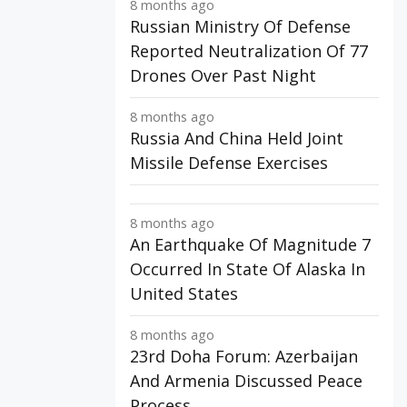
8 months ago
Russian Ministry Of Defense
Reported Neutralization Of 77
Drones Over Past Night
8 months ago
Russia And China Held Joint
Missile Defense Exercises
8 months ago
An Earthquake Of Magnitude 7
Occurred In State Of Alaska In
United States
8 months ago
23rd Doha Forum: Azerbaijan
And Armenia Discussed Peace
Process