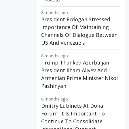
8 months ago
President Erdogan Stressed
Importance Of Maintaining
Channels Of Dialogue Between
US And Venezuela
8 months ago
Trump Thanked Azerbaijani
President Ilham Aliyev And
Armenian Prime Minister Nikol
Pashinyan
8 months ago
Dmitry Lubinets At Doha
Forum: It Is Important To
Continue To Consolidate