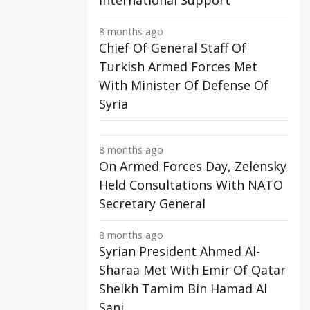
International Support
8 months ago
Chief Of General Staff Of
Turkish Armed Forces Met
With Minister Of Defense Of
Syria
8 months ago
On Armed Forces Day, Zelensky
Held Consultations With NATO
Secretary General
8 months ago
Syrian President Ahmed Al-
Sharaa Met With Emir Of Qatar
Sheikh Tamim Bin Hamad Al
Sani