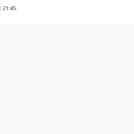
 21:45.