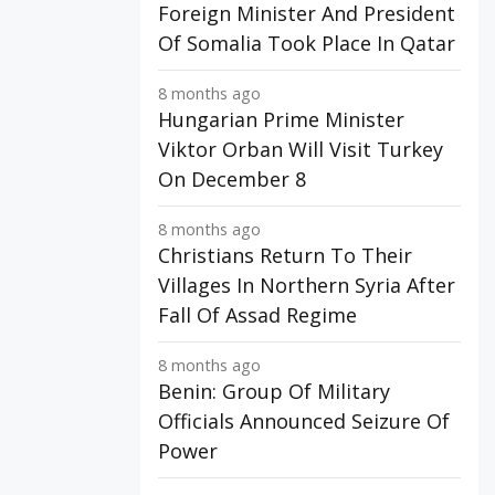
Foreign Minister And President
Of Somalia Took Place In Qatar
8 months ago
Hungarian Prime Minister
Viktor Orban Will Visit Turkey
On December 8
8 months ago
Christians Return To Their
Villages In Northern Syria After
Fall Of Assad Regime
8 months ago
Benin: Group Of Military
Officials Announced Seizure Of
Power