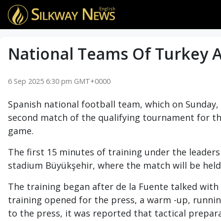
English
National Teams Of Turkey An
6 Sep 2025 6:30 pm GMT+0000
Spanish national football team, which on Sunday, 
second match of the qualifying tournament for th
game.
The first 15 minutes of training under the leader
stadium Büyükşehir, where the match will be held
The training began after de la Fuente talked with t
training opened for the press, a warm -up, running
to the press, it was reported that tactical prepa