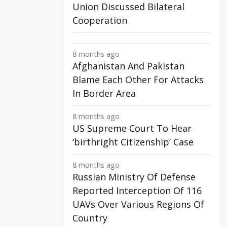
Union Discussed Bilateral
Cooperation
8 months ago
Afghanistan And Pakistan
Blame Each Other For Attacks
In Border Area
8 months ago
US Supreme Court To Hear
‘birthright Citizenship’ Case
8 months ago
Russian Ministry Of Defense
Reported Interception Of 116
UAVs Over Various Regions Of
Country