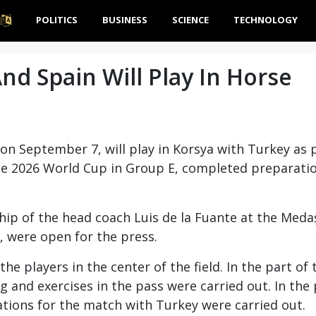
POLITICS
BUSINESS
SCIENCE
TECHNOLOGY
d Spain Will Play In Horse
on September 7, will play in Korsya with Turkey as p
e 2026 World Cup in Group E, completed preparatio
ship of the head coach Luis de la Fuante at the Med
, were open for the press.
he players in the center of the field. In the part of 
 and exercises in the pass were carried out. In the 
rations for the match with Turkey were carried out.