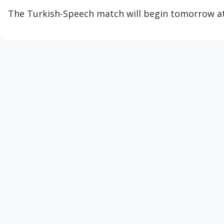
The Turkish-Speech match will begin tomorrow at