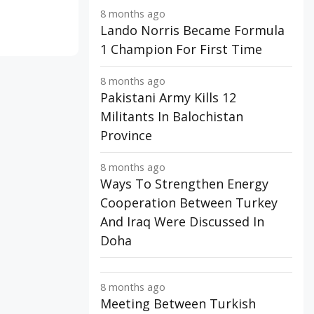
8 months ago
Lando Norris Became Formula
1 Champion For First Time
8 months ago
Pakistani Army Kills 12
Militants In Balochistan
Province
8 months ago
Ways To Strengthen Energy
Cooperation Between Turkey
And Iraq Were Discussed In
Doha
8 months ago
Meeting Between Turkish