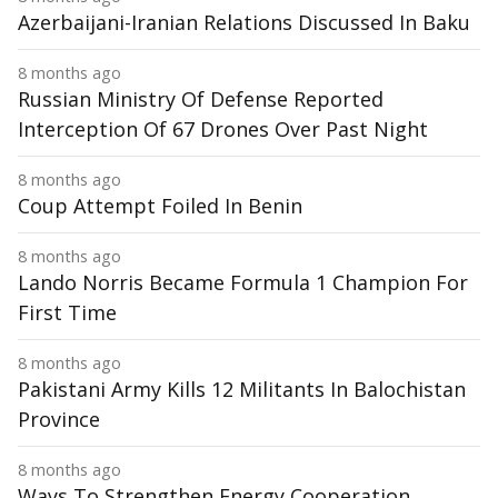
Azerbaijani-Iranian Relations Discussed In Baku
8 months ago
Russian Ministry Of Defense Reported
Interception Of 67 Drones Over Past Night
8 months ago
Coup Attempt Foiled In Benin
8 months ago
Lando Norris Became Formula 1 Champion For
First Time
8 months ago
Pakistani Army Kills 12 Militants In Balochistan
Province
8 months ago
Ways To Strengthen Energy Cooperation