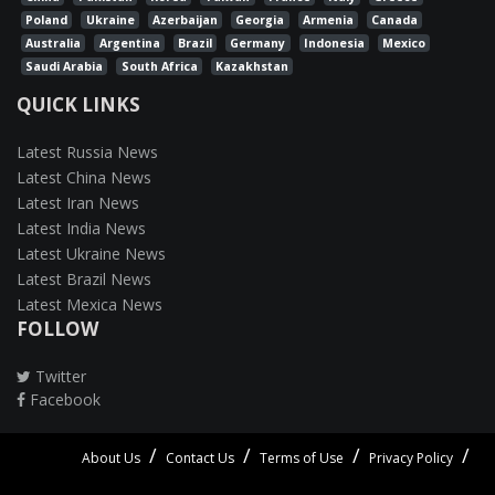
Poland
Ukraine
Azerbaijan
Georgia
Armenia
Canada
Australia
Argentina
Brazil
Germany
Indonesia
Mexico
Saudi Arabia
South Africa
Kazakhstan
QUICK LINKS
Latest Russia News
Latest China News
Latest Iran News
Latest India News
Latest Ukraine News
Latest Brazil News
Latest Mexica News
FOLLOW
Twitter
Facebook
About Us
Contact Us
Terms of Use
Privacy Policy