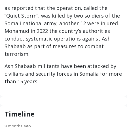
as reported that the operation, called the
“Quiet Storm”, was killed by two soldiers of the
Somali national army, another 12 were injured.
Mohamud in 2022 the country’s authorities
conduct systematic operations against Ash
Shabaab as part of measures to combat
terrorism.
Ash Shabaab militants have been attacked by
civilians and security forces in Somalia for more
than 15 years.
Timeline
8 months ago