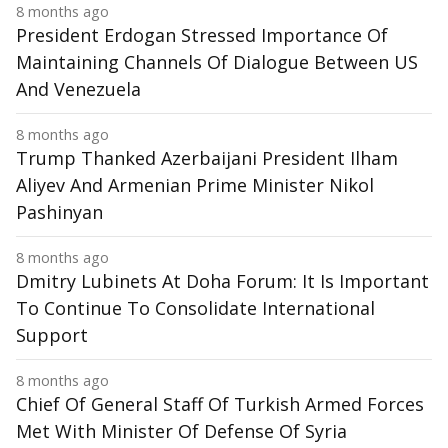
8 months ago
President Erdogan Stressed Importance Of
Maintaining Channels Of Dialogue Between US
And Venezuela
8 months ago
Trump Thanked Azerbaijani President Ilham
Aliyev And Armenian Prime Minister Nikol
Pashinyan
8 months ago
Dmitry Lubinets At Doha Forum: It Is Important
To Continue To Consolidate International
Support
8 months ago
Chief Of General Staff Of Turkish Armed Forces
Met With Minister Of Defense Of Syria