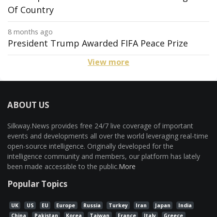
Of Country
8 months ago
President Trump Awarded FIFA Peace Prize
View more
ABOUT US
Silkway.News provides free 24/7 live coverage of important
events and developments all over the world leveraging real-time
open-source intelligence. Originally developed for the
intelligence community and members, our platform has lately
been made accessible to the public.
More
Popular Topics
UK
US
EU
Europe
Russia
Turkey
Iran
Japan
India
China
Pakistan
Korea
Taiwan
France
Italy
Greece