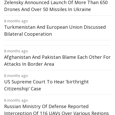
Zelensky Announced Launch Of More Than 650
Drones And Over 50 Missiles In Ukraine
8 months ago
Turkmenistan And European Union Discussed
Bilateral Cooperation
8 months ago
Afghanistan And Pakistan Blame Each Other For
Attacks In Border Area
8 months ago
US Supreme Court To Hear ‘birthright
Citizenship’ Case
8 months ago
Russian Ministry Of Defense Reported
Interception Of 116 UAVs Over Various Regions