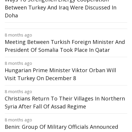
Between Turkey And Iraq Were Discussed In
Doha
8 months ago
Meeting Between Turkish Foreign Minister And
President Of Somalia Took Place In Qatar
8 months ago
Hungarian Prime Minister Viktor Orban Will
Visit Turkey On December 8
8 months ago
Christians Return To Their Villages In Northern
Syria After Fall Of Assad Regime
8 months ago
Benin: Group Of Military Officials Announced