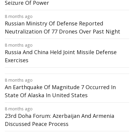
Seizure Of Power
8 months ago
Russian Ministry Of Defense Reported
Neutralization Of 77 Drones Over Past Night
8 months ago
Russia And China Held Joint Missile Defense
Exercises
8 months ago
An Earthquake Of Magnitude 7 Occurred In
State Of Alaska In United States
8 months ago
23rd Doha Forum: Azerbaijan And Armenia
Discussed Peace Process