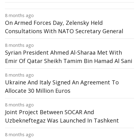
8 months ago
On Armed Forces Day, Zelensky Held
Consultations With NATO Secretary General
8 months ago
Syrian President Ahmed Al-Sharaa Met With
Emir Of Qatar Sheikh Tamim Bin Hamad Al Sani
8 months ago
Ukraine And Italy Signed An Agreement To
Allocate 30 Million Euros
8 months ago
Joint Project Between SOCAR And
Uzbekneftegaz Was Launched In Tashkent
8 months ago