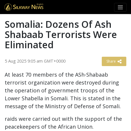
English
Somalia: Dozens Of Ash
Shabaab Terrorists Were
Eliminated
5 Aug 2025 9:05 am GMT+0000
Share
At least 70 members of the ASh-Shabaab
terrorist organization were destroyed during
the operation of government troops of the
Lower Shabella in Somali. This is stated in the
message of the Ministry of Defense of Somali.
raids were carried out with the support of the
peacekeepers of the African Union.